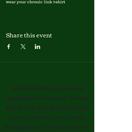
wear your chronic link t-shirt  
Share this event
How Can We Help?
Let us know if you have any
questions or concerns. We are
free to chat during our business
hours. Leave us your contact
information and we will reach out