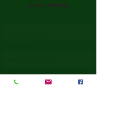
to you. Thanks!
First Name
Last Name
Email
Phone
Issue