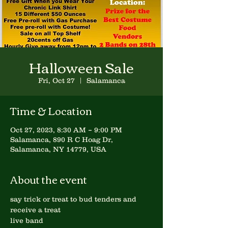
Halloween Sale
Fri, Oct 27
  |  
Salamanca
Time & Location
Oct 27, 2023, 8:30 AM – 9:00 PM
Salamanca, 890 R C Hoag Dr,
Salamanca, NY 14779, USA
About the event
say trick or treat to bud tenders and 
receive a treat
live band